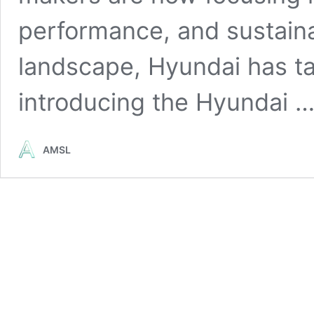
performance, and sustainab
landscape, Hyundai has ta
introducing the Hyundai 
AMSL