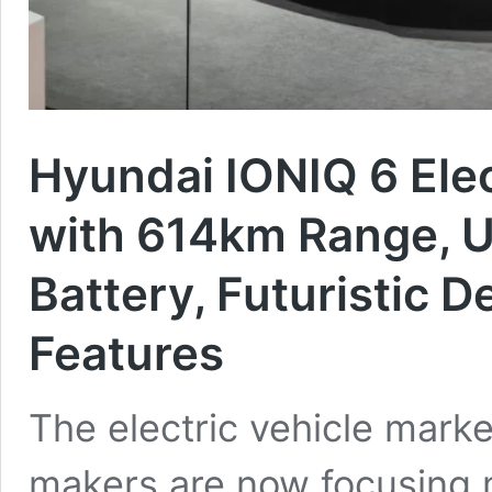
Hyundai IONIQ 6 Ele
with 614km Range, U
Battery, Futuristic 
Features
The electric vehicle marke
makers are now focusing 