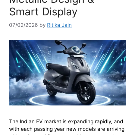
Smart Display
07/02/2026
by
Ritika Jain
The Indian EV market is expanding rapidly, and
with each passing year new models are arriving