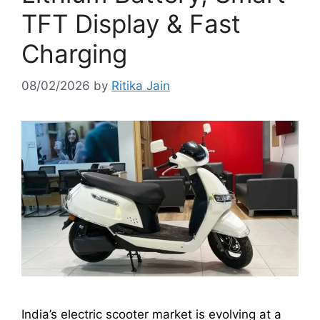
TFT Display & Fast
Charging
08/02/2026
by
Ritika Jain
India’s electric scooter market is evolving at a