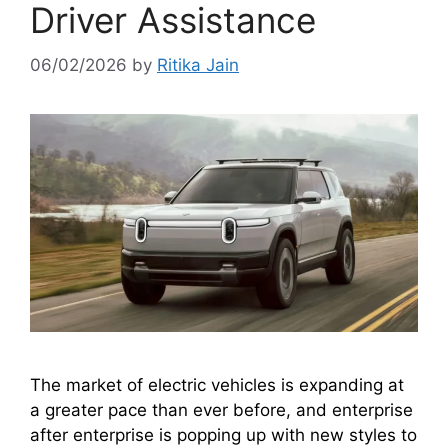
Driver Assistance
06/02/2026
by
Ritika Jain
The market of electric vehicles is expanding at
a greater pace than ever before, and enterprise
after enterprise is popping up with new styles to