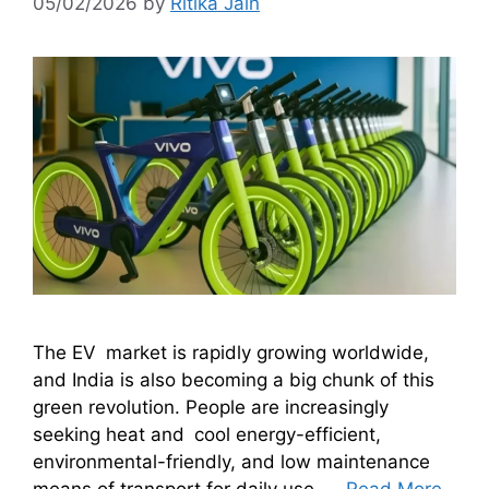
05/02/2026
by
Ritika Jain
The EV market is rapidly growing worldwide,
and India is also becoming a big chunk of this
green revolution. People are increasingly
seeking heat and cool energy-efficient,
environmental-friendly, and low maintenance