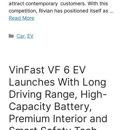
attract contemporary customers. With this
competition, Rivian has positioned itself as …
Read More
Categories
Car
,
EV
VinFast VF 6 EV
Launches With Long
Driving Range, High-
Capacity Battery,
Premium Interior and