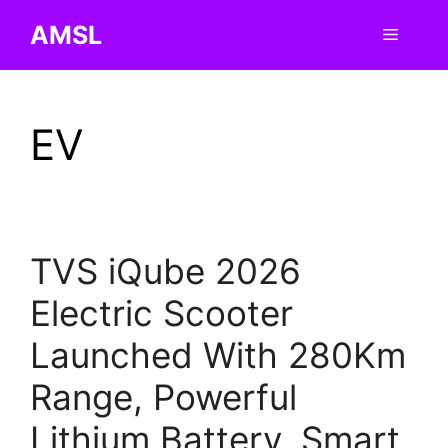
Skip
AMSL
Menu
to
content
EV
TVS iQube 2026
Electric Scooter
Launched With 280Km
Range, Powerful
Lithium Battery, Smart