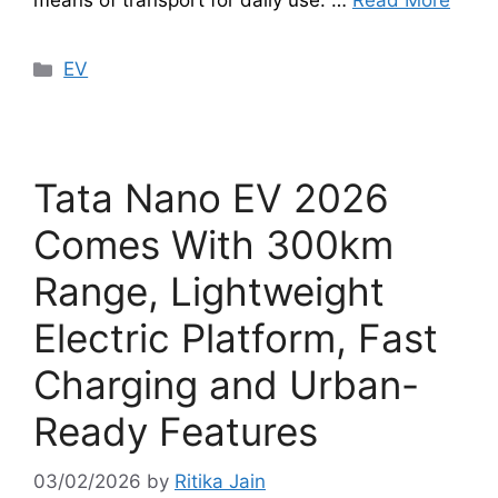
means of transport for daily use. …
Read More
Categories
EV
Tata Nano EV 2026
Comes With 300km
Range, Lightweight
Electric Platform, Fast
Charging and Urban-
Ready Features
03/02/2026
by
Ritika Jain