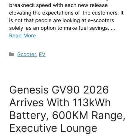
breakneck speed with each new release
elevating the expectations of the customers. It
is not that people are looking at e-scooters
solely as an option to make fuel savings. …
Read More
Categories
Scooter
,
EV
Genesis GV90 2026
Arrives With 113kWh
Battery, 600KM Range,
Executive Lounge