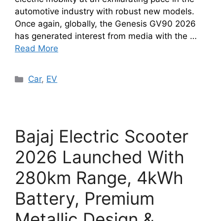
automotive industry with robust new models.
Once again, globally, the Genesis GV90 2026
has generated interest from media with the …
Read More
Categories
Car
,
EV
Bajaj Electric Scooter
2026 Launched With
280km Range, 4kWh
Battery, Premium
Metallic Design &