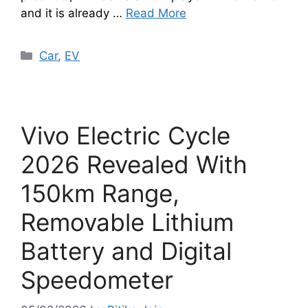
and it is already …
Read More
Categories
Car
,
EV
Vivo Electric Cycle
2026 Revealed With
150km Range,
Removable Lithium
Battery and Digital
Speedometer