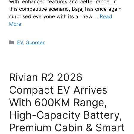
with enhanced features and better range. In
this competitive scenario, Bajaj has once again
surprised everyone with its all new …
Read
More
Categories
EV
,
Scooter
Rivian R2 2026
Compact EV Arrives
With 600KM Range,
High-Capacity Battery,
Premium Cabin & Smart