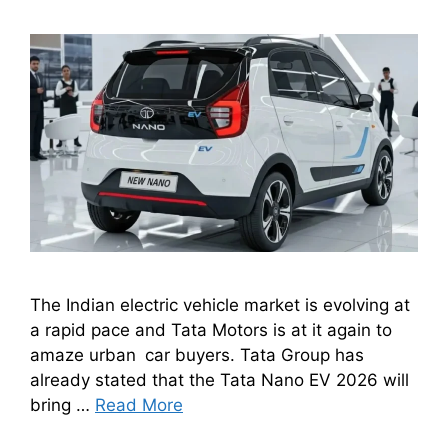
The Indian electric vehicle market is evolving at
a rapid pace and Tata Motors is at it again to
amaze urban car buyers. Tata Group has
already stated that the Tata Nano EV 2026 will
bring …
Read More