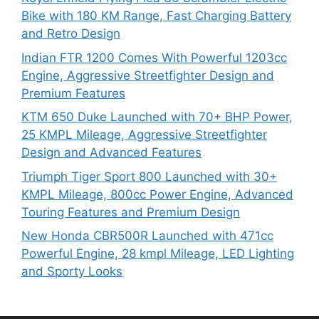
Bike with 180 KM Range, Fast Charging Battery
and Retro Design
Indian FTR 1200 Comes With Powerful 1203cc
Engine, Aggressive Streetfighter Design and
Premium Features
KTM 650 Duke Launched with 70+ BHP Power,
25 KMPL Mileage, Aggressive Streetfighter
Design and Advanced Features
Triumph Tiger Sport 800 Launched with 30+
KMPL Mileage, 800cc Power Engine, Advanced
Touring Features and Premium Design
New Honda CBR500R Launched with 471cc
Powerful Engine, 28 kmpl Mileage, LED Lighting
and Sporty Looks