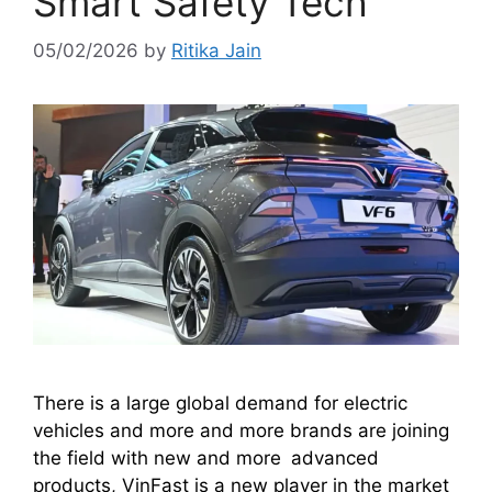
Smart Safety Tech
05/02/2026
by
Ritika Jain
There is a large global demand for electric
vehicles and more and more brands are joining
the field with new and more advanced
products, VinFast is a new player in the market