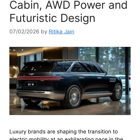
Cabin, AWD Power and
Futuristic Design
07/02/2026
by
Ritika Jain
Luxury brands are shaping the transition to
electric mobility at an exhilarating pace in the