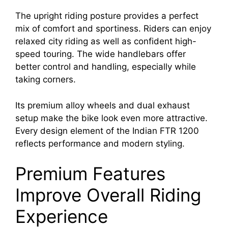
The upright riding posture provides a perfect
mix of comfort and sportiness. Riders can enjoy
relaxed city riding as well as confident high-
speed touring. The wide handlebars offer
better control and handling, especially while
taking corners.
Its premium alloy wheels and dual exhaust
setup make the bike look even more attractive.
Every design element of the Indian FTR 1200
reflects performance and modern styling.
Premium Features
Improve Overall Riding
Experience