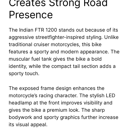
Creates Strong Road
Presence
The Indian FTR 1200 stands out because of its
aggressive streetfighter-inspired styling. Unlike
traditional cruiser motorcycles, this bike
features a sporty and modern appearance. The
muscular fuel tank gives the bike a bold
identity, while the compact tail section adds a
sporty touch.
The exposed frame design enhances the
motorcycle’s racing character. The stylish LED
headlamp at the front improves visibility and
gives the bike a premium look. The sharp
bodywork and sporty graphics further increase
its visual appeal.