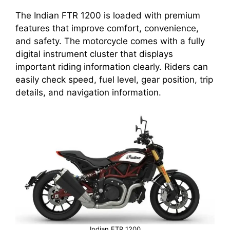
The Indian FTR 1200 is loaded with premium
features that improve comfort, convenience,
and safety. The motorcycle comes with a fully
digital instrument cluster that displays
important riding information clearly. Riders can
easily check speed, fuel level, gear position, trip
details, and navigation information.
Indian FTR 1200