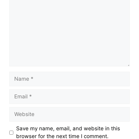
Comment
Name
Email
Website
Save my name, email, and website in this
browser for the next time I comment.