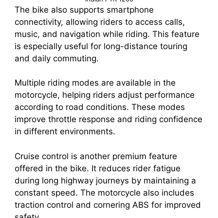
The bike also supports smartphone
connectivity, allowing riders to access calls,
music, and navigation while riding. This feature
is especially useful for long-distance touring
and daily commuting.
Multiple riding modes are available in the
motorcycle, helping riders adjust performance
according to road conditions. These modes
improve throttle response and riding confidence
in different environments.
Cruise control is another premium feature
offered in the bike. It reduces rider fatigue
during long highway journeys by maintaining a
constant speed. The motorcycle also includes
traction control and cornering ABS for improved
safety.