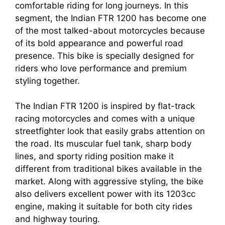
comfortable riding for long journeys. In this
segment, the Indian FTR 1200 has become one
of the most talked-about motorcycles because
of its bold appearance and powerful road
presence. This bike is specially designed for
riders who love performance and premium
styling together.
The Indian FTR 1200 is inspired by flat-track
racing motorcycles and comes with a unique
streetfighter look that easily grabs attention on
the road. Its muscular fuel tank, sharp body
lines, and sporty riding position make it
different from traditional bikes available in the
market. Along with aggressive styling, the bike
also delivers excellent power with its 1203cc
engine, making it suitable for both city rides
and highway touring.