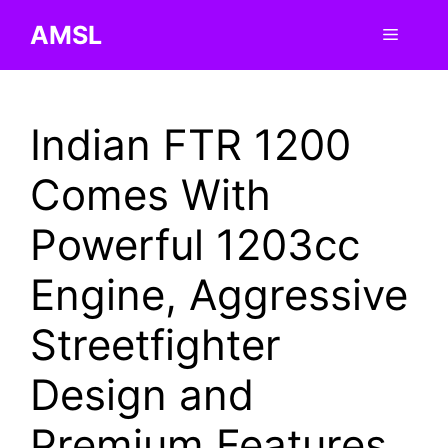
Skip
AMSL
Menu
to
content
Indian FTR 1200
Comes With
Powerful 1203cc
Engine, Aggressive
Streetfighter
Design and
Premium Features