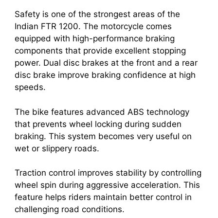
Safety is one of the strongest areas of the
Indian FTR 1200. The motorcycle comes
equipped with high-performance braking
components that provide excellent stopping
power. Dual disc brakes at the front and a rear
disc brake improve braking confidence at high
speeds.
The bike features advanced ABS technology
that prevents wheel locking during sudden
braking. This system becomes very useful on
wet or slippery roads.
Traction control improves stability by controlling
wheel spin during aggressive acceleration. This
feature helps riders maintain better control in
challenging road conditions.