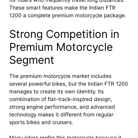
for riders who frequently travel long distances.
These smart features make the Indian FTR
1200 a complete premium motorcycle package.
Strong Competition in
Premium Motorcycle
Segment
The premium motorcycle market includes
several powerful bikes, but the Indian FTR 1200
manages to create its own identity. Its
combination of flat-track-inspired design,
strong engine performance, and advanced
technology makes it different from regular
sports bikes and cruisers.
Many riders prefer this motorcycle because it