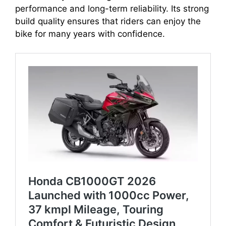
performance and long-term reliability. Its strong
build quality ensures that riders can enjoy the
bike for many years with confidence.