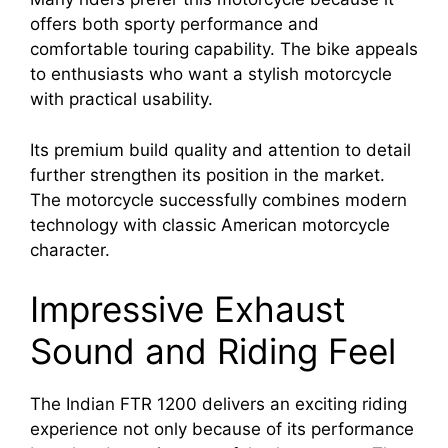
offers both sporty performance and
comfortable touring capability. The bike appeals
to enthusiasts who want a stylish motorcycle
with practical usability.
Its premium build quality and attention to detail
further strengthen its position in the market.
The motorcycle successfully combines modern
technology with classic American motorcycle
character.
Impressive Exhaust
Sound and Riding Feel
The Indian FTR 1200 delivers an exciting riding
experience not only because of its performance