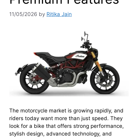
11/05/2026
by
Ritika Jain
The motorcycle market is growing rapidly, and
riders today want more than just speed. They
look for a bike that offers strong performance,
stylish design, advanced technology, and