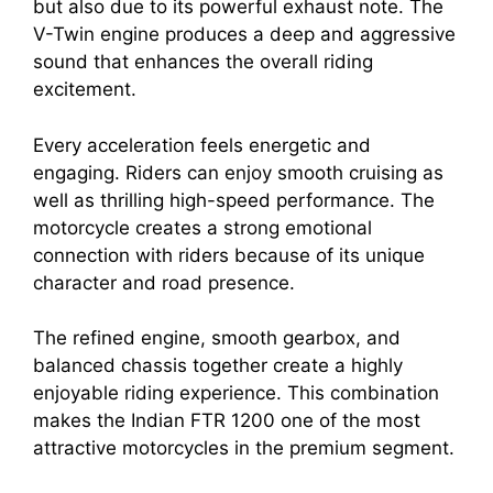
but also due to its powerful exhaust note. The
V-Twin engine produces a deep and aggressive
sound that enhances the overall riding
excitement.
Every acceleration feels energetic and
engaging. Riders can enjoy smooth cruising as
well as thrilling high-speed performance. The
motorcycle creates a strong emotional
connection with riders because of its unique
character and road presence.
The refined engine, smooth gearbox, and
balanced chassis together create a highly
enjoyable riding experience. This combination
makes the Indian FTR 1200 one of the most
attractive motorcycles in the premium segment.