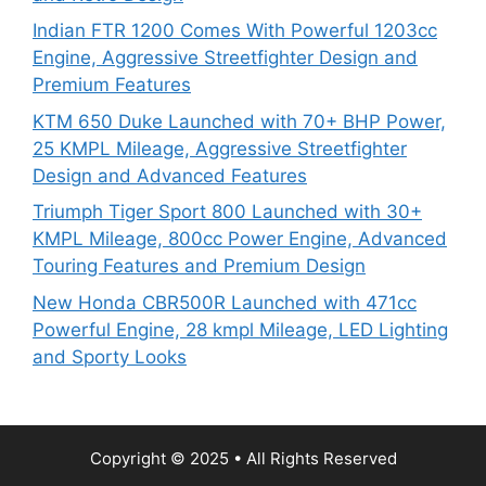
Indian FTR 1200 Comes With Powerful 1203cc
Engine, Aggressive Streetfighter Design and
Premium Features
KTM 650 Duke Launched with 70+ BHP Power,
25 KMPL Mileage, Aggressive Streetfighter
Design and Advanced Features
Triumph Tiger Sport 800 Launched with 30+
KMPL Mileage, 800cc Power Engine, Advanced
Touring Features and Premium Design
New Honda CBR500R Launched with 471cc
Powerful Engine, 28 kmpl Mileage, LED Lighting
and Sporty Looks
Copyright © 2025 • All Rights Reserved