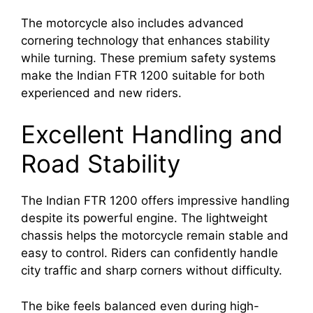
The motorcycle also includes advanced
cornering technology that enhances stability
while turning. These premium safety systems
make the Indian FTR 1200 suitable for both
experienced and new riders.
Excellent Handling and
Road Stability
The Indian FTR 1200 offers impressive handling
despite its powerful engine. The lightweight
chassis helps the motorcycle remain stable and
easy to control. Riders can confidently handle
city traffic and sharp corners without difficulty.
The bike feels balanced even during high-