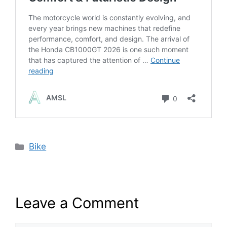
Categories
Bike
Leave a Comment