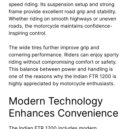
speed riding. Its suspension setup and strong
frame provide excellent road grip and stability.
Whether riding on smooth highways or uneven
roads, the motorcycle maintains confidence-
inspiring control.
The wide tires further improve grip and
cornering performance. Riders can enjoy sporty
riding without compromising comfort or safety.
This balance between power and handling is
one of the reasons why the Indian FTR 1200 is
highly appreciated by motorcycle enthusiasts.
Modern Technology
Enhances Convenience
The Indian FTR 1200 includes modern