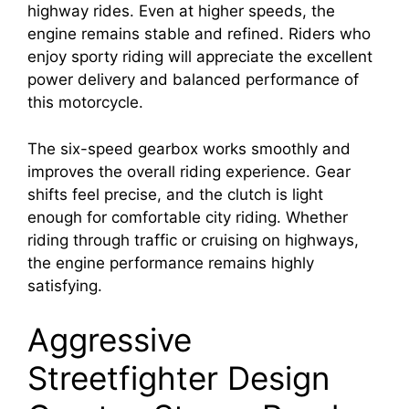
highway rides. Even at higher speeds, the
engine remains stable and refined. Riders who
enjoy sporty riding will appreciate the excellent
power delivery and balanced performance of
this motorcycle.
The six-speed gearbox works smoothly and
improves the overall riding experience. Gear
shifts feel precise, and the clutch is light
enough for comfortable city riding. Whether
riding through traffic or cruising on highways,
the engine performance remains highly
satisfying.
Aggressive
Streetfighter Design