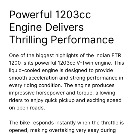
Powerful 1203cc
Engine Delivers
Thrilling Performance
One of the biggest highlights of the Indian FTR
1200 is its powerful 1203cc V-Twin engine. This
liquid-cooled engine is designed to provide
smooth acceleration and strong performance in
every riding condition. The engine produces
impressive horsepower and torque, allowing
riders to enjoy quick pickup and exciting speed
on open roads.
The bike responds instantly when the throttle is
opened, making overtaking very easy during