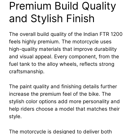
Premium Build Quality
and Stylish Finish
The overall build quality of the Indian FTR 1200
feels highly premium. The motorcycle uses
high-quality materials that improve durability
and visual appeal. Every component, from the
fuel tank to the alloy wheels, reflects strong
craftsmanship.
The paint quality and finishing details further
increase the premium feel of the bike. The
stylish color options add more personality and
help riders choose a model that matches their
style.
The motorcycle is designed to deliver both