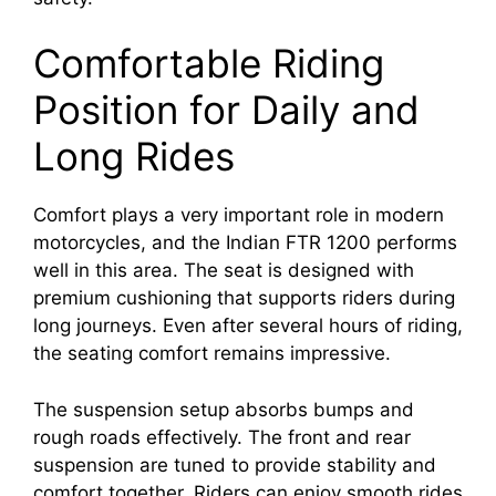
Comfortable Riding
Position for Daily and
Long Rides
Comfort plays a very important role in modern
motorcycles, and the Indian FTR 1200 performs
well in this area. The seat is designed with
premium cushioning that supports riders during
long journeys. Even after several hours of riding,
the seating comfort remains impressive.
The suspension setup absorbs bumps and
rough roads effectively. The front and rear
suspension are tuned to provide stability and
comfort together. Riders can enjoy smooth rides