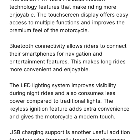
technology features that make riding more
enjoyable. The touchscreen display offers easy
access to multiple functions and improves the
premium feel of the motorcycle.
Bluetooth connectivity allows riders to connect
their smartphones for navigation and
entertainment features. This makes long rides
more convenient and enjoyable.
The LED lighting system improves visibility
during night rides and also consumes less
power compared to traditional lights. The
keyless ignition feature adds extra convenience
and gives the motorcycle a modern touch.
USB charging support is another useful addition