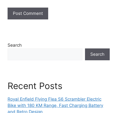
Search
Search
Recent Posts
Royal Enfield Flying Flea S6 Scrambler Electric
Bike with 180 KM Range, Fast Charging Battery
and Retro Design