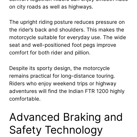
on city roads as well as highways.
The upright riding posture reduces pressure on
the rider’s back and shoulders. This makes the
motorcycle suitable for everyday use. The wide
seat and well-positioned foot pegs improve
comfort for both rider and pillion.
Despite its sporty design, the motorcycle
remains practical for long-distance touring.
Riders who enjoy weekend trips or highway
adventures will find the Indian FTR 1200 highly
comfortable.
Advanced Braking and
Safety Technology