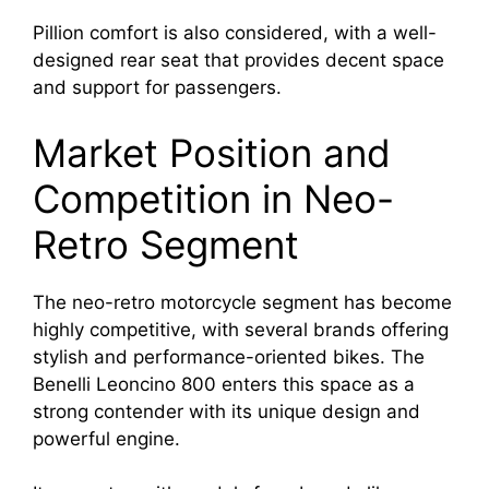
Pillion comfort is also considered, with a well-
designed rear seat that provides decent space
and support for passengers.
Market Position and
Competition in Neo-
Retro Segment
The neo-retro motorcycle segment has become
highly competitive, with several brands offering
stylish and performance-oriented bikes. The
Benelli Leoncino 800 enters this space as a
strong contender with its unique design and
powerful engine.