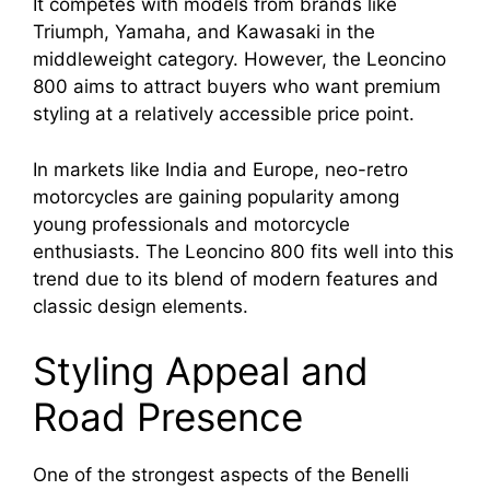
It competes with models from brands like
Triumph, Yamaha, and Kawasaki in the
middleweight category. However, the Leoncino
800 aims to attract buyers who want premium
styling at a relatively accessible price point.
In markets like India and Europe, neo-retro
motorcycles are gaining popularity among
young professionals and motorcycle
enthusiasts. The Leoncino 800 fits well into this
trend due to its blend of modern features and
classic design elements.
Styling Appeal and
Road Presence
One of the strongest aspects of the Benelli