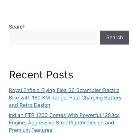
Search
Search
Recent Posts
Royal Enfield Flying Flea S6 Scrambler Electric
Bike with 180 KM Range, Fast Charging Battery
and Retro Design
Indian FTR 1200 Comes With Powerful 1203cc
Engine, Aggressive Streetfighter Design and
Premium Features