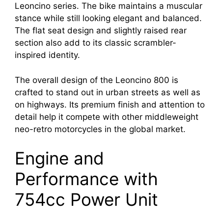
Leoncino series. The bike maintains a muscular
stance while still looking elegant and balanced.
The flat seat design and slightly raised rear
section also add to its classic scrambler-
inspired identity.
The overall design of the Leoncino 800 is
crafted to stand out in urban streets as well as
on highways. Its premium finish and attention to
detail help it compete with other middleweight
neo-retro motorcycles in the global market.
Engine and
Performance with
754cc Power Unit