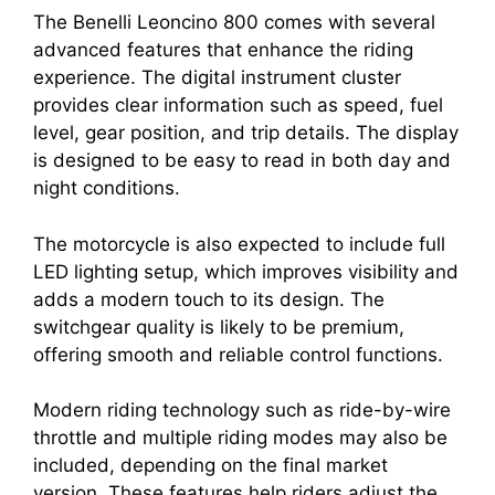
The Benelli Leoncino 800 comes with several
advanced features that enhance the riding
experience. The digital instrument cluster
provides clear information such as speed, fuel
level, gear position, and trip details. The display
is designed to be easy to read in both day and
night conditions.
The motorcycle is also expected to include full
LED lighting setup, which improves visibility and
adds a modern touch to its design. The
switchgear quality is likely to be premium,
offering smooth and reliable control functions.
Modern riding technology such as ride-by-wire
throttle and multiple riding modes may also be
included, depending on the final market
version. These features help riders adjust the