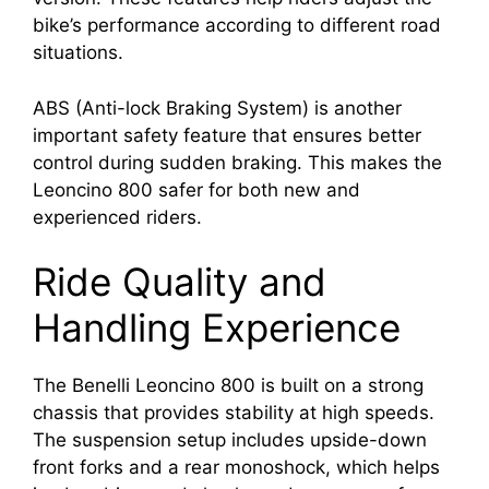
bike’s performance according to different road
situations.
ABS (Anti-lock Braking System) is another
important safety feature that ensures better
control during sudden braking. This makes the
Leoncino 800 safer for both new and
experienced riders.
Ride Quality and
Handling Experience
The Benelli Leoncino 800 is built on a strong
chassis that provides stability at high speeds.
The suspension setup includes upside-down
front forks and a rear monoshock, which helps