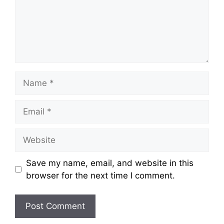
Name
Email
Website
Save my name, email, and website in this
browser for the next time I comment.