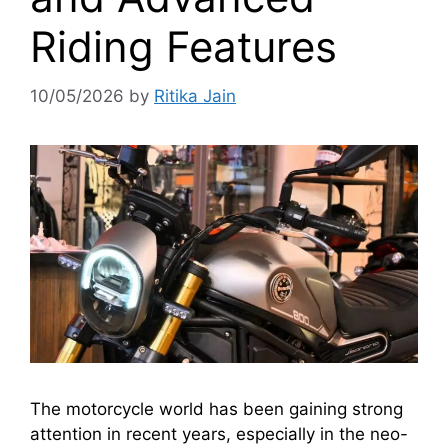
Riding Features
10/05/2026
by
Ritika Jain
The motorcycle world has been gaining strong
attention in recent years, especially in the neo-