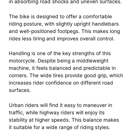
in absorbing road shocks and uneven surfaces.
The bike is designed to offer a comfortable
riding posture, with slightly upright handlebars
and well-positioned footpegs. This makes long
rides less tiring and improves overall control.
Handling is one of the key strengths of this
motorcycle. Despite being a middleweight
machine, it feels balanced and predictable in
corners. The wide tires provide good grip, which
increases rider confidence on different road
surfaces.
Urban riders will find it easy to maneuver in
traffic, while highway riders will enjoy its
stability at higher speeds. This balance makes
it suitable for a wide range of riding styles.