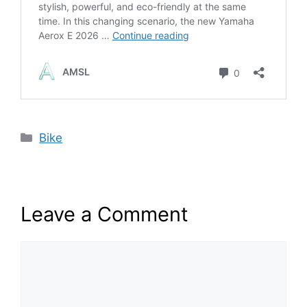
Categories
Bike
Leave a Comment
Comment