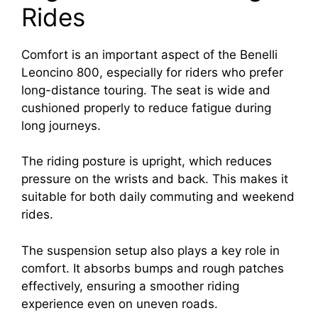
Rides
Comfort is an important aspect of the Benelli
Leoncino 800, especially for riders who prefer
long-distance touring. The seat is wide and
cushioned properly to reduce fatigue during
long journeys.
The riding posture is upright, which reduces
pressure on the wrists and back. This makes it
suitable for both daily commuting and weekend
rides.
The suspension setup also plays a key role in
comfort. It absorbs bumps and rough patches
effectively, ensuring a smoother riding
experience even on uneven roads.