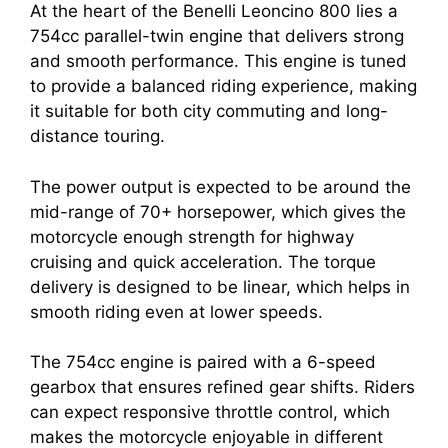
At the heart of the Benelli Leoncino 800 lies a
754cc parallel-twin engine that delivers strong
and smooth performance. This engine is tuned
to provide a balanced riding experience, making
it suitable for both city commuting and long-
distance touring.
The power output is expected to be around the
mid-range of 70+ horsepower, which gives the
motorcycle enough strength for highway
cruising and quick acceleration. The torque
delivery is designed to be linear, which helps in
smooth riding even at lower speeds.
The 754cc engine is paired with a 6-speed
gearbox that ensures refined gear shifts. Riders
can expect responsive throttle control, which
makes the motorcycle enjoyable in different