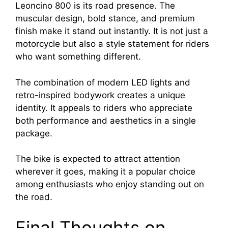
Leoncino 800 is its road presence. The
muscular design, bold stance, and premium
finish make it stand out instantly. It is not just a
motorcycle but also a style statement for riders
who want something different.
The combination of modern LED lights and
retro-inspired bodywork creates a unique
identity. It appeals to riders who appreciate
both performance and aesthetics in a single
package.
The bike is expected to attract attention
wherever it goes, making it a popular choice
among enthusiasts who enjoy standing out on
the road.
Final Thoughts on