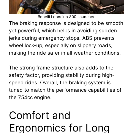
Benelli Leoncino 800 Launched
The braking response is designed to be smooth
yet powerful, which helps in avoiding sudden
jerks during emergency stops. ABS prevents
wheel lock-up, especially on slippery roads,
making the ride safer in all weather conditions.
The strong frame structure also adds to the
safety factor, providing stability during high-
speed rides. Overall, the braking system is
tuned to match the performance capabilities of
the 754cc engine.
Comfort and
Ergonomics for Long