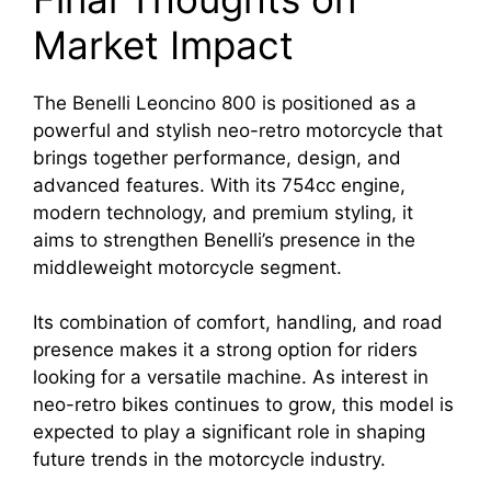
Market Impact
The Benelli Leoncino 800 is positioned as a
powerful and stylish neo-retro motorcycle that
brings together performance, design, and
advanced features. With its 754cc engine,
modern technology, and premium styling, it
aims to strengthen Benelli’s presence in the
middleweight motorcycle segment.
Its combination of comfort, handling, and road
presence makes it a strong option for riders
looking for a versatile machine. As interest in
neo-retro bikes continues to grow, this model is
expected to play a significant role in shaping
future trends in the motorcycle industry.