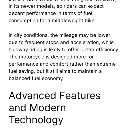
in its newer models, so riders can expect
decent performance in terms of fuel
consumption for a middleweight bike.
In city conditions, the mileage may be lower
due to frequent stops and acceleration, while
highway riding is likely to offer better efficiency.
The motorcycle is designed more for
performance and comfort rather than extreme
fuel saving, but it still aims to maintain a
balanced fuel economy.
Advanced Features
and Modern
Technology