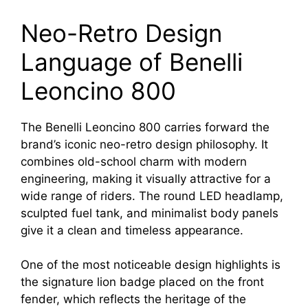
Neo-Retro Design
Language of Benelli
Leoncino 800
The Benelli Leoncino 800 carries forward the
brand’s iconic neo-retro design philosophy. It
combines old-school charm with modern
engineering, making it visually attractive for a
wide range of riders. The round LED headlamp,
sculpted fuel tank, and minimalist body panels
give it a clean and timeless appearance.
One of the most noticeable design highlights is
the signature lion badge placed on the front
fender, which reflects the heritage of the