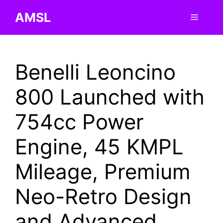
Skip
AMSL
Menu
to
content
Benelli Leoncino
800 Launched with
754cc Power
Engine, 45 KMPL
Mileage, Premium
Neo-Retro Design
and Advanced