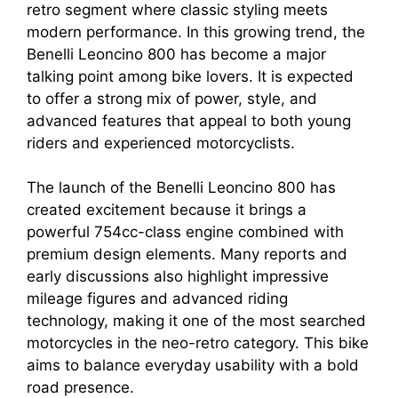
retro segment where classic styling meets
modern performance. In this growing trend, the
Benelli Leoncino 800 has become a major
talking point among bike lovers. It is expected
to offer a strong mix of power, style, and
advanced features that appeal to both young
riders and experienced motorcyclists.
The launch of the Benelli Leoncino 800 has
created excitement because it brings a
powerful 754cc-class engine combined with
premium design elements. Many reports and
early discussions also highlight impressive
mileage figures and advanced riding
technology, making it one of the most searched
motorcycles in the neo-retro category. This bike
aims to balance everyday usability with a bold
road presence.