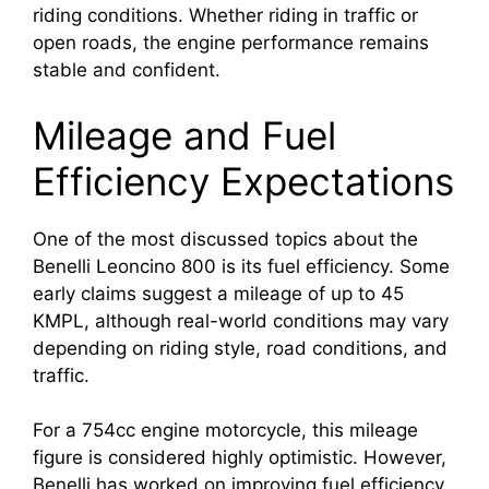
riding conditions. Whether riding in traffic or
open roads, the engine performance remains
stable and confident.
Mileage and Fuel
Efficiency Expectations
One of the most discussed topics about the
Benelli Leoncino 800 is its fuel efficiency. Some
early claims suggest a mileage of up to 45
KMPL, although real-world conditions may vary
depending on riding style, road conditions, and
traffic.
For a 754cc engine motorcycle, this mileage
figure is considered highly optimistic. However,
Benelli has worked on improving fuel efficiency