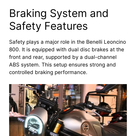
Braking System and
Safety Features
Safety plays a major role in the Benelli Leoncino
800. It is equipped with dual disc brakes at the
front and rear, supported by a dual-channel
ABS system. This setup ensures strong and
controlled braking performance.