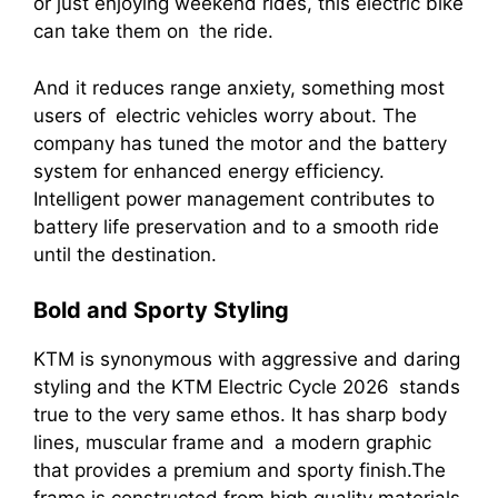
or just enjoying weekend rides, this electric bike
can take them on the ride.
And it reduces range anxiety, something most
users of electric vehicles worry about. The
company has tuned the motor and the battery
system for enhanced energy efficiency.
Intelligent power management contributes to
battery life preservation and to a smooth ride
until the destination.
Bold and Sporty Styling
KTM is synonymous with aggressive and daring
styling and the KTM Electric Cycle 2026 stands
true to the very same ethos. It has sharp body
lines, muscular frame and a modern graphic
that provides a premium and sporty finish.The