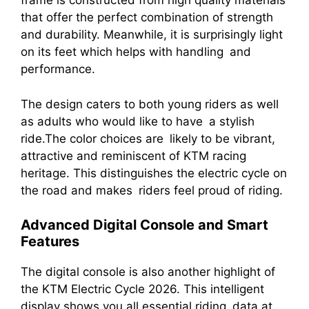
frame is constructed from high quality materials
that offer the perfect combination of strength
and durability. Meanwhile, it is surprisingly light
on its feet which helps with handling and
performance.
The design caters to both young riders as well
as adults who would like to have a stylish
ride.The color choices are likely to be vibrant,
attractive and reminiscent of KTM racing
heritage. This distinguishes the electric cycle on
the road and makes riders feel proud of riding.
Advanced Digital Console and Smart
Features
The digital console is also another highlight of
the KTM Electric Cycle 2026. This intelligent
display shows you all essential riding data at