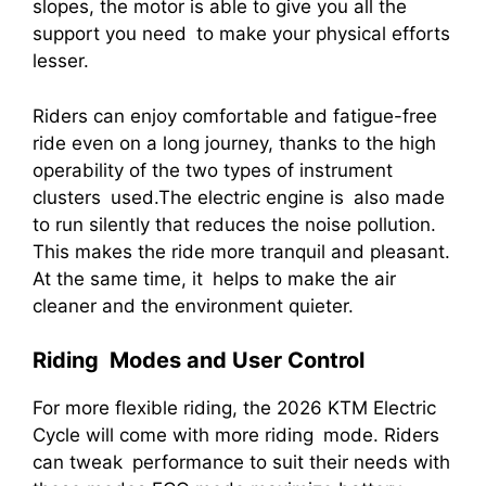
slopes, the motor is able to give you all the
support you need to make your physical efforts
lesser.
Riders can enjoy comfortable and fatigue-free
ride even on a long journey, thanks to the high
operability of the two types of instrument
clusters used.The electric engine is also made
to run silently that reduces the noise pollution.
This makes the ride more tranquil and pleasant.
At the same time, it helps to make the air
cleaner and the environment quieter.
Riding Modes and User Control
For more flexible riding, the 2026 KTM Electric
Cycle will come with more riding mode. Riders
can tweak performance to suit their needs with