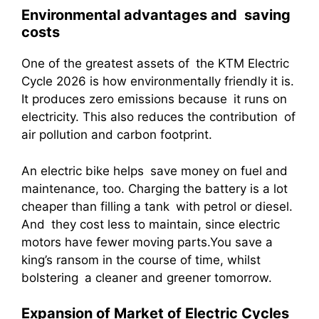
Environmental advantages and saving
costs
One of the greatest assets of the KTM Electric
Cycle 2026 is how environmentally friendly it is.
It produces zero emissions because it runs on
electricity. This also reduces the contribution of
air pollution and carbon footprint.
An electric bike helps save money on fuel and
maintenance, too. Charging the battery is a lot
cheaper than filling a tank with petrol or diesel.
And they cost less to maintain, since electric
motors have fewer moving parts.You save a
king’s ransom in the course of time, whilst
bolstering a cleaner and greener tomorrow.
Expansion of Market of Electric Cycles