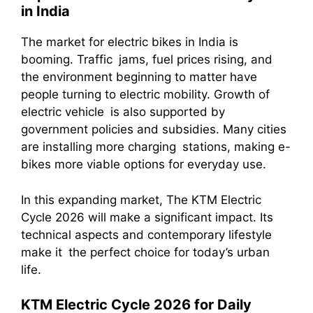
in India
The market for electric bikes in India is
booming. Traffic jams, fuel prices rising, and
the environment beginning to matter have
people turning to electric mobility. Growth of
electric vehicle is also supported by
government policies and subsidies. Many cities
are installing more charging stations, making e-
bikes more viable options for everyday use.
In this expanding market, The KTM Electric
Cycle 2026 will make a significant impact. Its
technical aspects and contemporary lifestyle
make it the perfect choice for today’s urban
life.
KTM Electric Cycle 2026 for Daily