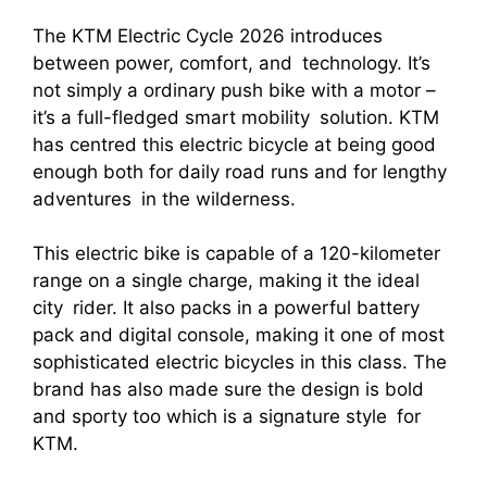
The KTM Electric Cycle 2026 introduces
between power, comfort, and technology. It’s
not simply a ordinary push bike with a motor –
it’s a full-fledged smart mobility solution. KTM
has centred this electric bicycle at being good
enough both for daily road runs and for lengthy
adventures in the wilderness.
This electric bike is capable of a 120-kilometer
range on a single charge, making it the ideal
city rider. It also packs in a powerful battery
pack and digital console, making it one of most
sophisticated electric bicycles in this class. The
brand has also made sure the design is bold
and sporty too which is a signature style for
KTM.