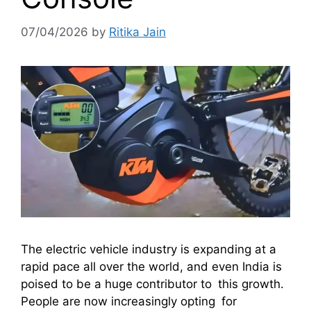
07/04/2026
by
Ritika Jain
The electric vehicle industry is expanding at a
rapid pace all over the world, and even India is
poised to be a huge contributor to this growth.
People are now increasingly opting for