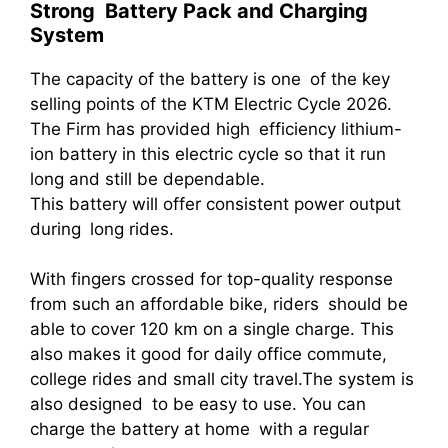
Strong Battery Pack and Charging
System
The capacity of the battery is one of the key
selling points of the KTM Electric Cycle 2026.
The Firm has provided high efficiency lithium-
ion battery in this electric cycle so that it run
long and still be dependable.
This battery will offer consistent power output
during long rides.
With fingers crossed for top-quality response
from such an affordable bike, riders should be
able to cover 120 km on a single charge. This
also makes it good for daily office commute,
college rides and small city travel.The system is
also designed to be easy to use. You can
charge the battery at home with a regular