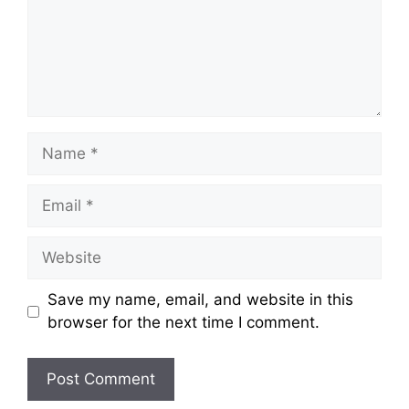
Name
Email
Website
Save my name, email, and website in this
browser for the next time I comment.