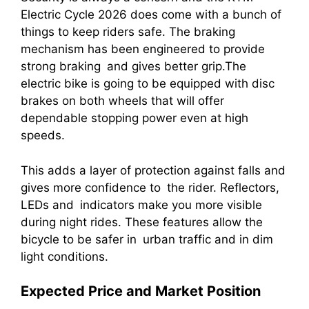
Electric Cycle 2026 does come with a bunch of
things to keep riders safe. The braking
mechanism has been engineered to provide
strong braking and gives better grip.The
electric bike is going to be equipped with disc
brakes on both wheels that will offer
dependable stopping power even at high
speeds.
This adds a layer of protection against falls and
gives more confidence to the rider. Reflectors,
LEDs and indicators make you more visible
during night rides. These features allow the
bicycle to be safer in urban traffic and in dim
light conditions.
Expected Price and Market Position