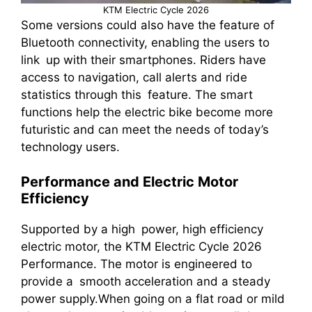
KTM Electric Cycle 2026
Some versions could also have the feature of
Bluetooth connectivity, enabling the users to
link up with their smartphones. Riders have
access to navigation, call alerts and ride
statistics through this feature. The smart
functions help the electric bike become more
futuristic and can meet the needs of today’s
technology users.
Performance and Electric Motor
Efficiency
Supported by a high power, high efficiency
electric motor, the KTM Electric Cycle 2026
Performance. The motor is engineered to
provide a smooth acceleration and a steady
power supply.When going on a flat road or mild