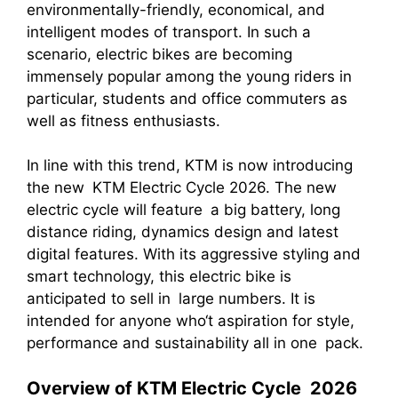
environmentally-friendly, economical, and
intelligent modes of transport. In such a
scenario, electric bikes are becoming
immensely popular among the young riders in
particular, students and office commuters as
well as fitness enthusiasts.
In line with this trend, KTM is now introducing
the new KTM Electric Cycle 2026. The new
electric cycle will feature a big battery, long
distance riding, dynamics design and latest
digital features. With its aggressive styling and
smart technology, this electric bike is
anticipated to sell in large numbers. It is
intended for anyone who‘t aspiration for style,
performance and sustainability all in one pack.
Overview of KTM Electric Cycle 2026