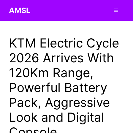
Skip
AMSL
Menu
to
content
KTM Electric Cycle
2026 Arrives With
120Km Range,
Powerful Battery
Pack, Aggressive
Look and Digital
Console