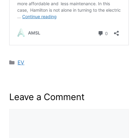
Categories
EV
Leave a Comment
Comment