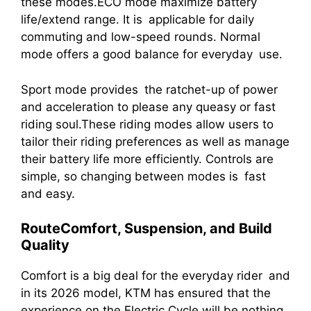
these modes.ECO mode maximize battery
life/extend range. It is applicable for daily
commuting and low-speed rounds. Normal
mode offers a good balance for everyday use.
Sport mode provides the ratchet-up of power
and acceleration to please any queasy or fast
riding soul.These riding modes allow users to
tailor their riding preferences as well as manage
their battery life more efficiently. Controls are
simple, so changing between modes is fast
and easy.
RouteComfort, Suspension, and Build
Quality
Comfort is a big deal for the everyday rider and
in its 2026 model, KTM has ensured that the
experience on the Electric Cycle will be nothing