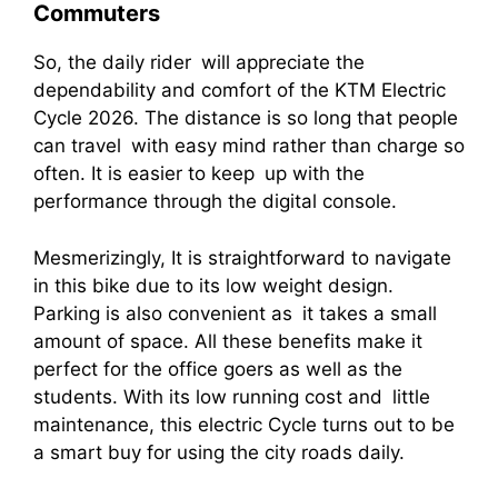
Commuters
So, the daily rider will appreciate the
dependability and comfort of the KTM Electric
Cycle 2026. The distance is so long that people
can travel with easy mind rather than charge so
often. It is easier to keep up with the
performance through the digital console.
Mesmerizingly, It is straightforward to navigate
in this bike due to its low weight design.
Parking is also convenient as it takes a small
amount of space. All these benefits make it
perfect for the office goers as well as the
students. With its low running cost and little
maintenance, this electric Cycle turns out to be
a smart buy for using the city roads daily.