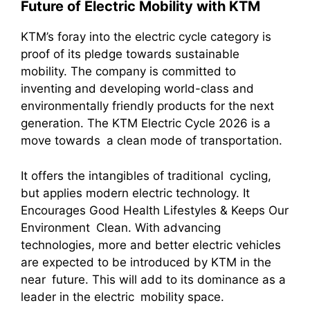
Future of Electric Mobility with KTM
KTM’s foray into the electric cycle category is
proof of its pledge towards sustainable
mobility. The company is committed to
inventing and developing world-class and
environmentally friendly products for the next
generation. The KTM Electric Cycle 2026 is a
move towards a clean mode of transportation.
It offers the intangibles of traditional cycling,
but applies modern electric technology. It
Encourages Good Health Lifestyles & Keeps Our
Environment Clean. With advancing
technologies, more and better electric vehicles
are expected to be introduced by KTM in the
near future. This will add to its dominance as a
leader in the electric mobility space.