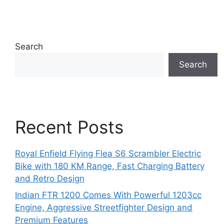
Search
Search
Recent Posts
Royal Enfield Flying Flea S6 Scrambler Electric
Bike with 180 KM Range, Fast Charging Battery
and Retro Design
Indian FTR 1200 Comes With Powerful 1203cc
Engine, Aggressive Streetfighter Design and
Premium Features