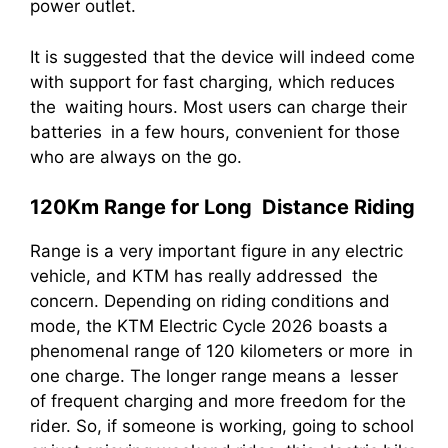
power outlet.
It is suggested that the device will indeed come
with support for fast charging, which reduces
the waiting hours. Most users can charge their
batteries in a few hours, convenient for those
who are always on the go.
120Km Range for Long Distance Riding
Range is a very important figure in any electric
vehicle, and KTM has really addressed the
concern. Depending on riding conditions and
mode, the KTM Electric Cycle 2026 boasts a
phenomenal range of 120 kilometers or more in
one charge. The longer range means a lesser
of frequent charging and more freedom for the
rider. So, if someone is working, going to school