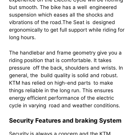
but smooth. The bike has a well engineered
suspension which eases all the shocks and
vibrations of the road.The Seat is designed
ergonomically to get full support while riding for
long hours.
The handlebar and frame geometry give you a
riding position that is comfortable. It takes
pressure off the back, shoulders and wrists. In
general, the build quality is solid and robust.
KTM has relied on high-end parts to make
things reliable in the long run. This ensures
energy efficient performance of the electric
cycle in varying road and weather conditions.
Security Features and braking System
Security is always a concern and the KTM