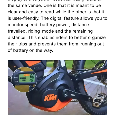
the same venue. One is that it is meant to be
clear and easy to read while the other is that it
is user-friendly. The digital feature allows you to
monitor speed, battery power, distance
travelled, riding mode and the remaining
distance. This enables riders to better organize
their trips and prevents them from running out
of battery on the way.