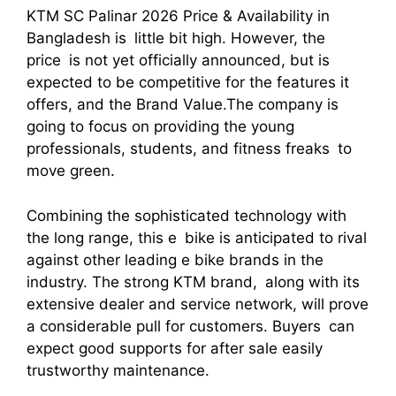
KTM SC Palinar 2026 Price & Availability in
Bangladesh is little bit high. However, the
price is not yet officially announced, but is
expected to be competitive for the features it
offers, and the Brand Value.The company is
going to focus on providing the young
professionals, students, and fitness freaks to
move green.
Combining the sophisticated technology with
the long range, this e bike is anticipated to rival
against other leading e bike brands in the
industry. The strong KTM brand, along with its
extensive dealer and service network, will prove
a considerable pull for customers. Buyers can
expect good supports for after sale easily
trustworthy maintenance.