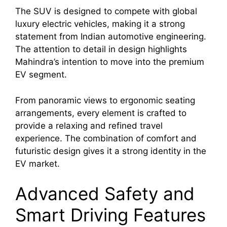
The SUV is designed to compete with global
luxury electric vehicles, making it a strong
statement from Indian automotive engineering.
The attention to detail in design highlights
Mahindra’s intention to move into the premium
EV segment.
From panoramic views to ergonomic seating
arrangements, every element is crafted to
provide a relaxing and refined travel
experience. The combination of comfort and
futuristic design gives it a strong identity in the
EV market.
Advanced Safety and
Smart Driving Features