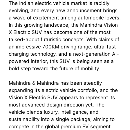
The Indian electric vehicle market is rapidly
evolving, and every new announcement brings
a wave of excitement among automobile lovers.
In this growing landscape, the Mahindra Vision
X Electric SUV has become one of the most
talked-about futuristic concepts. With claims of
an impressive 700KM driving range, ultra-fast
charging technology, and a next-generation AI-
powered interior, this SUV is being seen as a
bold step toward the future of mobility.
Mahindra & Mahindra has been steadily
expanding its electric vehicle portfolio, and the
Vision X Electric SUV appears to represent its
most advanced design direction yet. The
vehicle blends luxury, intelligence, and
sustainability into a single package, aiming to
compete in the global premium EV segment.