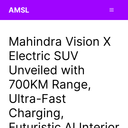
Skip
AMSL
Menu
to
content
Mahindra Vision X
Electric SUV
Unveiled with
700KM Range,
Ultra-Fast
Charging,
Futuristic AI Interior