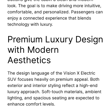
look. The goal is to make driving more intuitive,
comfortable, and personalized. Passengers can
enjoy a connected experience that blends
technology with luxury.
Premium Luxury Design
with Modern
Aesthetics
The design language of the Vision X Electric
SUV focuses heavily on premium appeal. Both
exterior and interior styling reflect a high-end
luxury approach. Soft-touch materials, ambient
lighting, and spacious seating are expected to
enhance comfort levels.