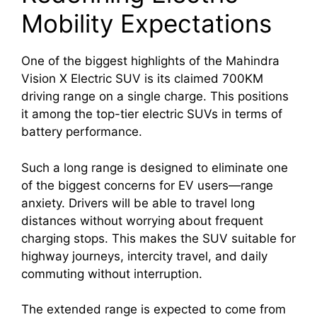
Mobility Expectations
One of the biggest highlights of the Mahindra
Vision X Electric SUV is its claimed 700KM
driving range on a single charge. This positions
it among the top-tier electric SUVs in terms of
battery performance.
Such a long range is designed to eliminate one
of the biggest concerns for EV users—range
anxiety. Drivers will be able to travel long
distances without worrying about frequent
charging stops. This makes the SUV suitable for
highway journeys, intercity travel, and daily
commuting without interruption.
The extended range is expected to come from