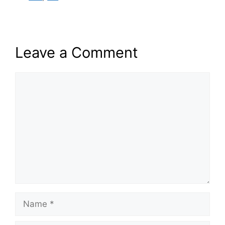
Leave a Comment
Comment
Name