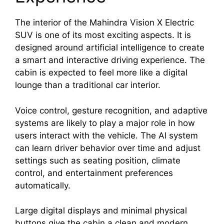
The interior of the Mahindra Vision X Electric
SUV is one of its most exciting aspects. It is
designed around artificial intelligence to create
a smart and interactive driving experience. The
cabin is expected to feel more like a digital
lounge than a traditional car interior.
Voice control, gesture recognition, and adaptive
systems are likely to play a major role in how
users interact with the vehicle. The AI system
can learn driver behavior over time and adjust
settings such as seating position, climate
control, and entertainment preferences
automatically.
Large digital displays and minimal physical
buttons give the cabin a clean and modern