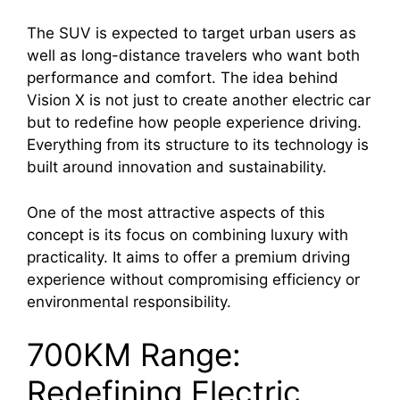
The SUV is expected to target urban users as
well as long-distance travelers who want both
performance and comfort. The idea behind
Vision X is not just to create another electric car
but to redefine how people experience driving.
Everything from its structure to its technology is
built around innovation and sustainability.
One of the most attractive aspects of this
concept is its focus on combining luxury with
practicality. It aims to offer a premium driving
experience without compromising efficiency or
environmental responsibility.
700KM Range:
Redefining Electric