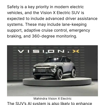
Safety is a key priority in modern electric
vehicles, and the Vision X Electric SUV is
expected to include advanced driver assistance
systems. These may include lane-keeping
support, adaptive cruise control, emergency
braking, and 360-degree monitoring.
Mahindra Vision X Electric
The SUV’s AI system is also likely to enhance