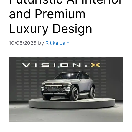
and Premium
Luxury Design
10/05/2026
by
Ritika Jain