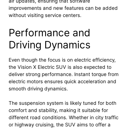
air updates, ensuring that software
improvements and new features can be added
without visiting service centers.
Performance and
Driving Dynamics
Even though the focus is on electric efficiency,
the Vision X Electric SUV is also expected to
deliver strong performance. Instant torque from
electric motors ensures quick acceleration and
smooth driving dynamics.
The suspension system is likely tuned for both
comfort and stability, making it suitable for
different road conditions. Whether in city traffic
or highway cruising, the SUV aims to offer a