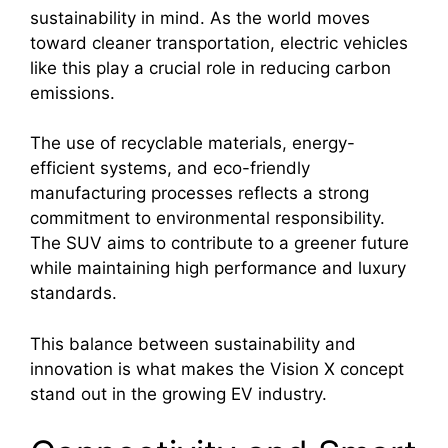
sustainability in mind. As the world moves
toward cleaner transportation, electric vehicles
like this play a crucial role in reducing carbon
emissions.
The use of recyclable materials, energy-
efficient systems, and eco-friendly
manufacturing processes reflects a strong
commitment to environmental responsibility.
The SUV aims to contribute to a greener future
while maintaining high performance and luxury
standards.
This balance between sustainability and
innovation is what makes the Vision X concept
stand out in the growing EV industry.