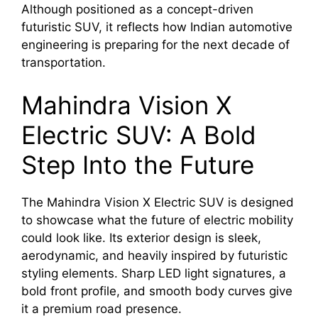
Although positioned as a concept-driven
futuristic SUV, it reflects how Indian automotive
engineering is preparing for the next decade of
transportation.
Mahindra Vision X
Electric SUV: A Bold
Step Into the Future
The Mahindra Vision X Electric SUV is designed
to showcase what the future of electric mobility
could look like. Its exterior design is sleek,
aerodynamic, and heavily inspired by futuristic
styling elements. Sharp LED light signatures, a
bold front profile, and smooth body curves give
it a premium road presence.