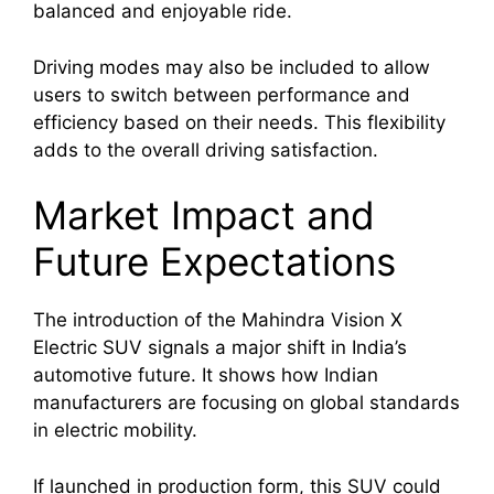
balanced and enjoyable ride.
Driving modes may also be included to allow
users to switch between performance and
efficiency based on their needs. This flexibility
adds to the overall driving satisfaction.
Market Impact and
Future Expectations
The introduction of the Mahindra Vision X
Electric SUV signals a major shift in India’s
automotive future. It shows how Indian
manufacturers are focusing on global standards
in electric mobility.
If launched in production form, this SUV could