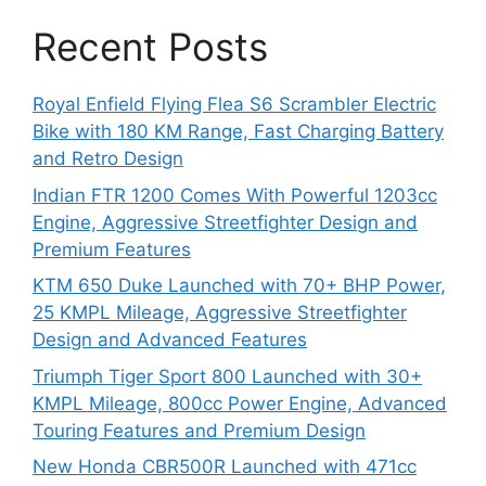
Recent Posts
Royal Enfield Flying Flea S6 Scrambler Electric
Bike with 180 KM Range, Fast Charging Battery
and Retro Design
Indian FTR 1200 Comes With Powerful 1203cc
Engine, Aggressive Streetfighter Design and
Premium Features
KTM 650 Duke Launched with 70+ BHP Power,
25 KMPL Mileage, Aggressive Streetfighter
Design and Advanced Features
Triumph Tiger Sport 800 Launched with 30+
KMPL Mileage, 800cc Power Engine, Advanced
Touring Features and Premium Design
New Honda CBR500R Launched with 471cc