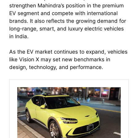
strengthen Mahindra’s position in the premium
EV segment and compete with international
brands. It also reflects the growing demand for
long-range, smart, and luxury electric vehicles
in India.
As the EV market continues to expand, vehicles
like Vision X may set new benchmarks in
design, technology, and performance.