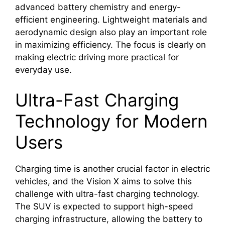
advanced battery chemistry and energy-
efficient engineering. Lightweight materials and
aerodynamic design also play an important role
in maximizing efficiency. The focus is clearly on
making electric driving more practical for
everyday use.
Ultra-Fast Charging
Technology for Modern
Users
Charging time is another crucial factor in electric
vehicles, and the Vision X aims to solve this
challenge with ultra-fast charging technology.
The SUV is expected to support high-speed
charging infrastructure, allowing the battery to