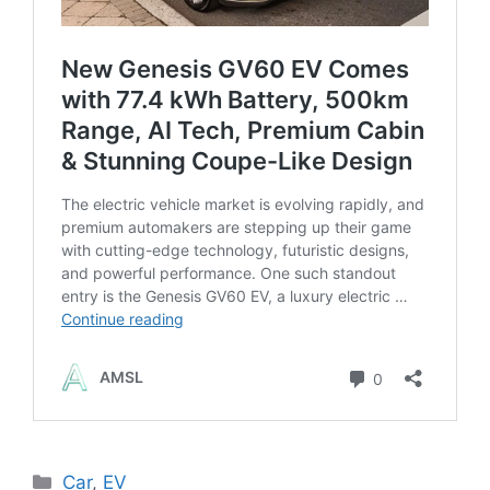
Categories
Car
,
EV