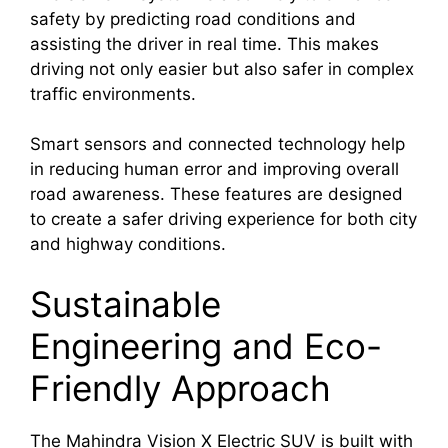
safety by predicting road conditions and
assisting the driver in real time. This makes
driving not only easier but also safer in complex
traffic environments.
Smart sensors and connected technology help
in reducing human error and improving overall
road awareness. These features are designed
to create a safer driving experience for both city
and highway conditions.
Sustainable
Engineering and Eco-
Friendly Approach
The Mahindra Vision X Electric SUV is built with