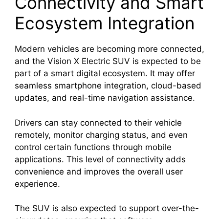
Connectivity and Smart
Ecosystem Integration
Modern vehicles are becoming more connected,
and the Vision X Electric SUV is expected to be
part of a smart digital ecosystem. It may offer
seamless smartphone integration, cloud-based
updates, and real-time navigation assistance.
Drivers can stay connected to their vehicle
remotely, monitor charging status, and even
control certain functions through mobile
applications. This level of connectivity adds
convenience and improves the overall user
experience.
The SUV is also expected to support over-the-