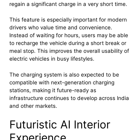
regain a significant charge in a very short time.
This feature is especially important for modern
drivers who value time and convenience.
Instead of waiting for hours, users may be able
to recharge the vehicle during a short break or
meal stop. This improves the overall usability of
electric vehicles in busy lifestyles.
The charging system is also expected to be
compatible with next-generation charging
stations, making it future-ready as
infrastructure continues to develop across India
and other markets.
Futuristic AI Interior
Experience