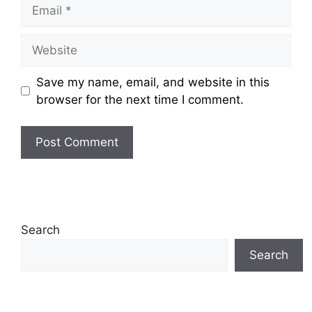
Email
Website
Save my name, email, and website in this
browser for the next time I comment.
Search
Search