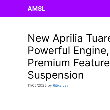
Skip
AMSL
to
content
New Aprilia Tua
Powerful Engine
Premium Feature
Suspension
11/05/2026
by
Ritika Jain