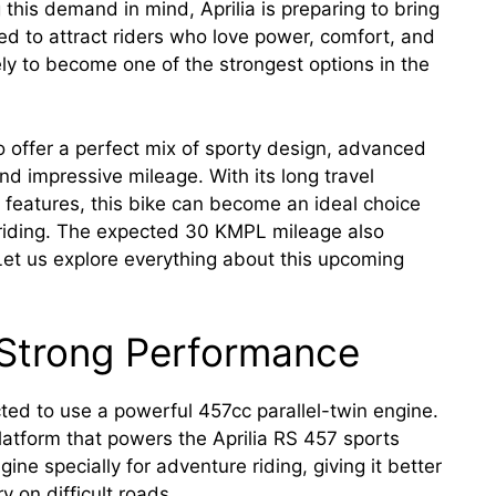
 this demand in mind, Aprilia is preparing to bring
ed to attract riders who love power, comfort, and
ely to become one of the strongest options in the
 offer a perfect mix of sporty design, advanced
d impressive mileage. With its long travel
features, this bike can become an ideal choice
y riding. The expected 30 KMPL mileage also
 Let us explore everything about this upcoming
 Strong Performance
ted to use a powerful 457cc parallel-twin engine.
tform that powers the Aprilia RS 457 sports
gine specially for adventure riding, giving it better
 on difficult roads.