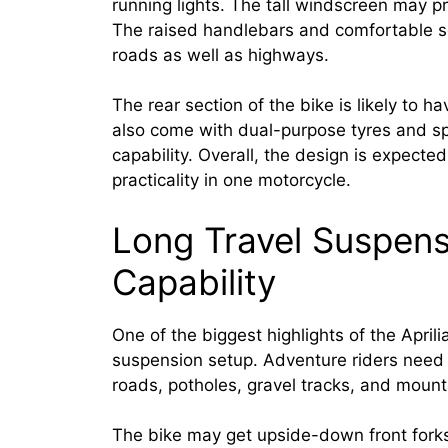
running lights. The tall windscreen may pr
The raised handlebars and comfortable se
roads as well as highways.
The rear section of the bike is likely to 
also come with dual-purpose tyres and s
capability. Overall, the design is expecte
practicality in one motorcycle.
Long Travel Suspens
Capability
One of the biggest highlights of the Aprili
suspension setup. Adventure riders need
roads, potholes, gravel tracks, and mount
The bike may get upside-down front fork