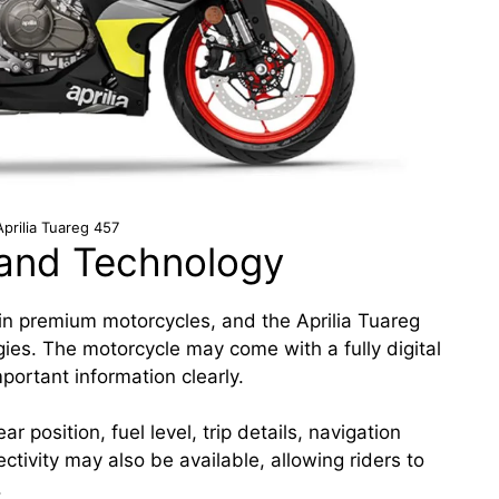
prilia Tuareg 457
and Technology
n premium motorcycles, and the Aprilia Tuareg
ogies. The motorcycle may come with a fully digital
portant information clearly.
 position, fuel level, trip details, navigation
tivity may also be available, allowing riders to
.