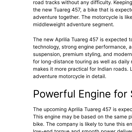
road tracks without any difficulty. Keeping
the new Tuareg 457, a bike that is expect
adventure together. The motorcycle is lik
middleweight adventure segment.
The new Aprilia Tuareg 457 is expected to
technology, strong engine performance, an
suspension, premium styling, and modern 
for long-distance touring as well as dail
makes it more practical for Indian roads.
adventure motorcycle in detail.
Powerful Engine for
The upcoming Aprilia Tuareg 457 is expec
This engine may be based on the same pla
bike. The company is likely to tune this en
low-end torque and smooth power delivery