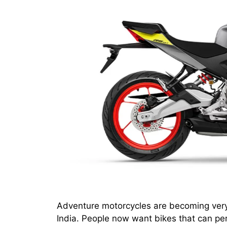
Adventure motorcycles are becoming very 
India. People now want bikes that can per