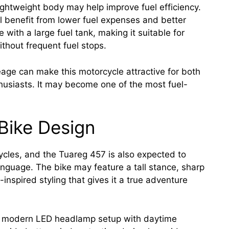
ghtweight body may help improve fuel efficiency.
ll benefit from lower fuel expenses and better
 with a large fuel tank, making it suitable for
thout frequent fuel stops.
ge can make this motorcycle attractive for both
husiasts. It may become one of the most fuel-
Bike Design
cycles, and the Tuareg 457 is also expected to
nguage. The bike may feature a tall stance, sharp
inspired styling that gives it a true adventure
e a modern LED headlamp setup with daytime