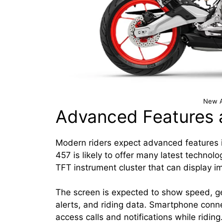
New A
Advanced Features 
Modern riders expect advanced features i
457 is likely to offer many latest technol
TFT instrument cluster that can display im
The screen is expected to show speed, gear
alerts, and riding data. Smartphone connec
access calls and notifications while riding