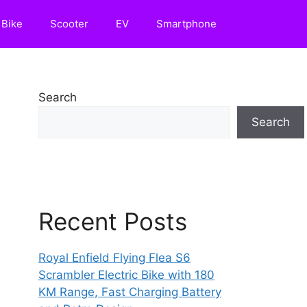
Bike
Scooter
EV
Smartphone
Search
Search
Recent Posts
Royal Enfield Flying Flea S6
Scrambler Electric Bike with 180
KM Range, Fast Charging Battery