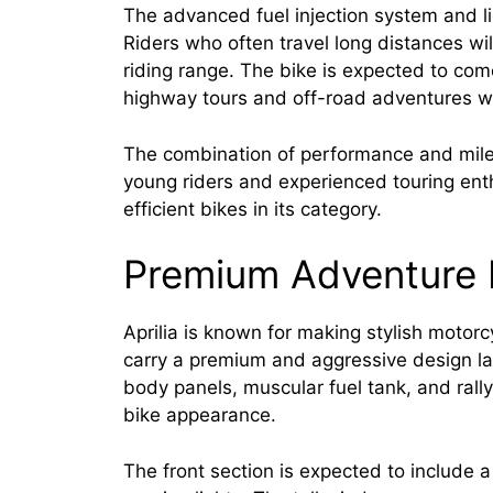
The advanced fuel injection system and li
Riders who often travel long distances wi
riding range. The bike is expected to come
highway tours and off-road adventures wi
The combination of performance and milea
young riders and experienced touring ent
efficient bikes in its category.
Premium Adventure 
Aprilia is known for making stylish motor
carry a premium and aggressive design la
body panels, muscular fuel tank, and rally-
bike appearance.
The front section is expected to includ