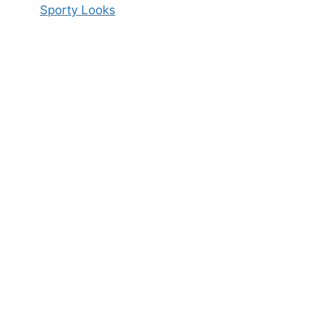
Sporty Looks