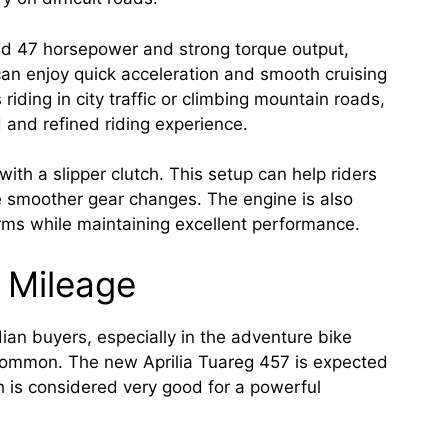
nd 47 horsepower and strong torque output,
can enjoy quick acceleration and smooth cruising
iding in city traffic or climbing mountain roads,
 and refined riding experience.
ith a slipper clutch. This setup can help riders
e smoother gear changes. The engine is also
rms while maintaining excellent performance.
 Mileage
dian buyers, especially in the adventure bike
common. The new Aprilia Tuareg 457 is expected
 is considered very good for a powerful