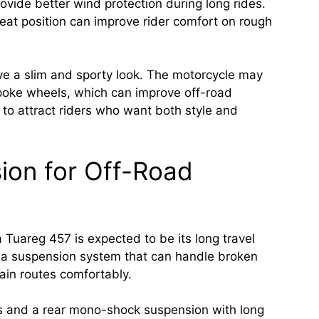
ovide better wind protection during long rides.
at position can improve rider comfort on rough
have a slim and sporty look. The motorcycle may
poke wheels, which can improve off-road
d to attract riders who want both style and
ion for Off-Road
a Tuareg 457 is expected to be its long travel
 a suspension system that can handle broken
ain routes comfortably.
s and a rear mono-shock suspension with long