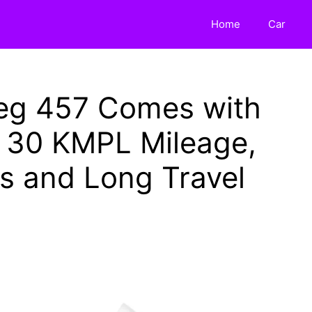
Home
Car
reg 457 Comes with
, 30 KMPL Mileage,
s and Long Travel