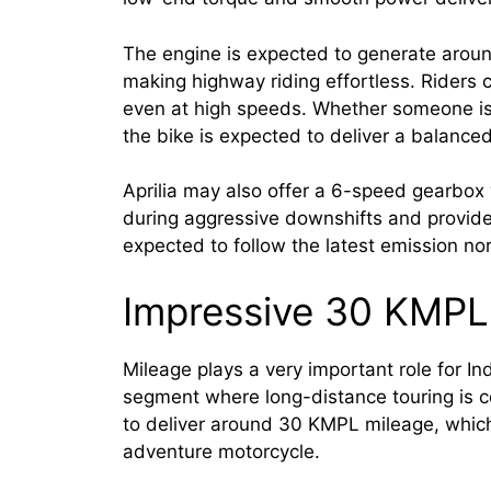
The engine is expected to generate arou
making highway riding effortless. Riders 
even at high speeds. Whether someone is r
the bike is expected to deliver a balanced
Aprilia may also offer a 6-speed gearbox w
during aggressive downshifts and provid
expected to follow the latest emission no
Impressive 30 KMPL
Mileage plays a very important role for In
segment where long-distance touring is 
to deliver around 30 KMPL mileage, which
adventure motorcycle.