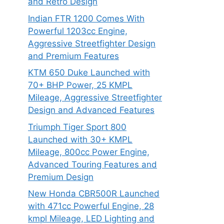
and Retro Design
Indian FTR 1200 Comes With
Powerful 1203cc Engine,
Aggressive Streetfighter Design
and Premium Features
KTM 650 Duke Launched with
70+ BHP Power, 25 KMPL
Mileage, Aggressive Streetfighter
Design and Advanced Features
Triumph Tiger Sport 800
Launched with 30+ KMPL
Mileage, 800cc Power Engine,
Advanced Touring Features and
Premium Design
New Honda CBR500R Launched
with 471cc Powerful Engine, 28
kmpl Mileage, LED Lighting and