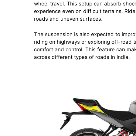
wheel travel. This setup can absorb shock
experience even on difficult terrains. Ri
roads and uneven surfaces.
The suspension is also expected to impro
riding on highways or exploring off-road t
comfort and control. This feature can mak
across different types of roads in India.