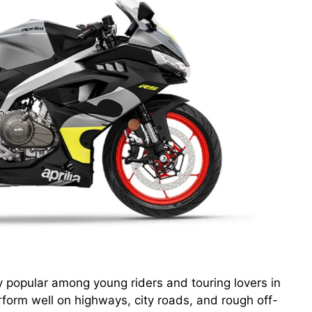
popular among young riders and touring lovers in
form well on highways, city roads, and rough off-