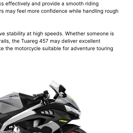
s effectively and provide a smooth riding
ders may feel more confidence while handling rough
ve stability at high speeds. Whether someone is
rails, the Tuareg 457 may deliver excellent
e the motorcycle suitable for adventure touring